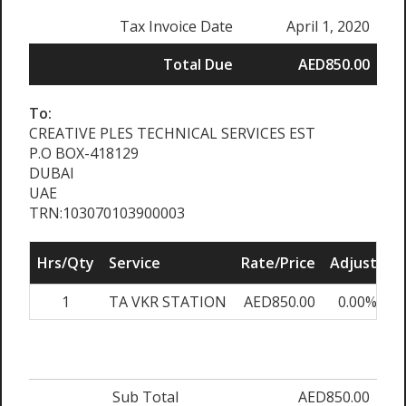
Tax Invoice Date
April 1, 2020
Total Due
AED850.00
To:
CREATIVE PLES TECHNICAL SERVICES EST
P.O BOX-418129
DUBAI
UAE
TRN:103070103900003
Hrs/Qty
Service
Rate/Price
Adjust
S
1
TA VKR STATION
AED850.00
0.00%
A
Sub Total
AED850.00