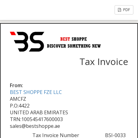
PDF
Tax Invoice
From:
BEST SHOPPE FZE LLC
AMCFZ
P.O:4422
UNITED ARAB EMIRATES
TRN:100545417600003
sales@bestshoppe.ae
Tax Invoice Number
BSI-0033