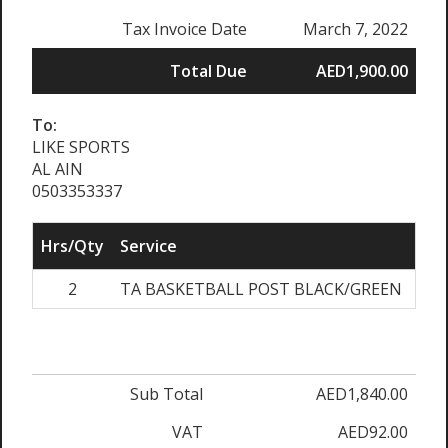
Tax Invoice Date
March 7, 2022
Total Due
AED1,900.00
To:
LIKE SPORTS
AL AIN
0503353337
Hrs/Qty
Service
Rat
2
TA BASKETBALL POST BLACK/GREEN
AED
Sub Total
AED1,840.00
VAT
AED92.00