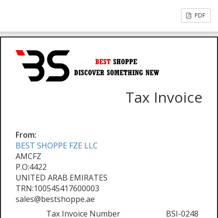
PDF
Tax Invoice
From:
BEST SHOPPE FZE LLC
AMCFZ
P.O:4422
UNITED ARAB EMIRATES
TRN:100545417600003
sales@bestshoppe.ae
Tax Invoice Number
BSI-0248