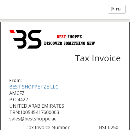
PDF
Tax Invoice
From:
BEST SHOPPE FZE LLC
AMCFZ
P.O:4422
UNITED ARAB EMIRATES
TRN:100545417600003
sales@bestshoppe.ae
Tax Invoice Number
BSI-0250