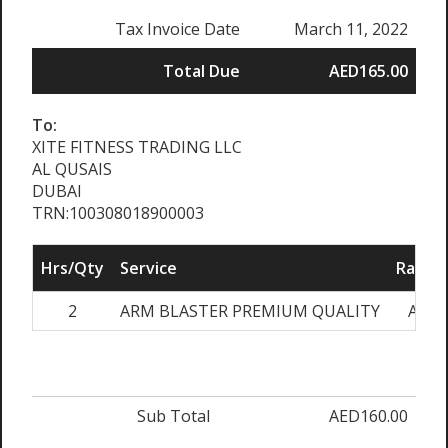
Tax Invoice Date
March 11, 2022
Total Due
AED165.00
To:
XITE FITNESS TRADING LLC
AL QUSAIS
DUBAI
TRN:100308018900003
Hrs/Qty
Service
Rate/P
2
ARM BLASTER PREMIUM QUALITY
AED8
Sub Total
AED160.00