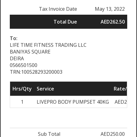
Tax Invoice Date
May 13, 2022
Total Due
AED262.50
To:
LIFE TIME FITNESS TRADING LLC
BANIYAS SQUARE
DEIRA
0566501500
TRN:100528293200003
Hrs/Qty
Service
Rate/Pric
1
LIVEPRO BODY PUMPSET 40KG
AED250.0
Sub Total
AED250.00