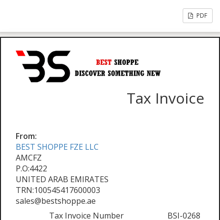
PDF
Tax Invoice
From:
BEST SHOPPE FZE LLC
AMCFZ
P.O:4422
UNITED ARAB EMIRATES
TRN:100545417600003
sales@bestshoppe.ae
Tax Invoice Number
BSI-0268