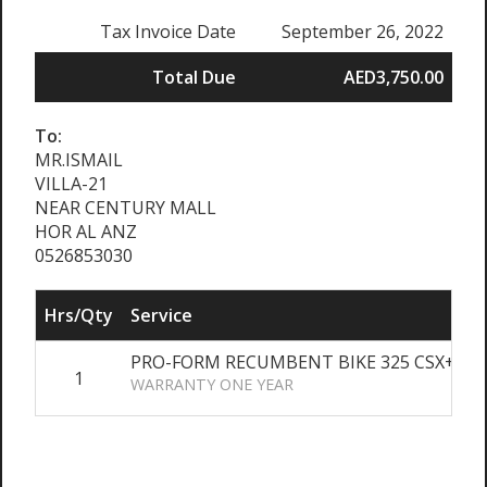
Tax Invoice Date
September 26, 2022
Total Due
AED3,750.00
To:
MR.ISMAIL
VILLA-21
NEAR CENTURY MALL
HOR AL ANZ
0526853030
Hrs/Qty
Service
PRO-FORM RECUMBENT BIKE 325 CSX+
1
A
WARRANTY ONE YEAR