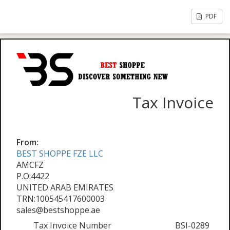
PDF
Tax Invoice
From:
BEST SHOPPE FZE LLC
AMCFZ
P.O:4422
UNITED ARAB EMIRATES
TRN:100545417600003
sales@bestshoppe.ae
Tax Invoice Number
BSI-0289