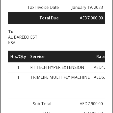
Tax Invoice Date
January 19, 2023
Total Due
AED7,900.00
To:
AL BAREEQ EST
KSA
Hrs/Qty
Service
Rate/Pri
1
FITTECH HYPER EXTENSION
AED1,900.
1
TRIMLIFE MULTI FLY MACHINE
AED6,000.
Sub Total
AED7,900.00