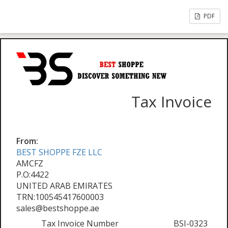
PDF
Tax Invoice
From:
BEST SHOPPE FZE LLC
AMCFZ
P.O:4422
UNITED ARAB EMIRATES
TRN:100545417600003
sales@bestshoppe.ae
Tax Invoice Number
BSI-0323