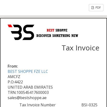
PDF
Tax Invoice
From:
BEST SHOPPE FZE LLC
AMCFZ
P.O:4422
UNITED ARAB EMIRATES
TRN:100545417600003
sales@bestshoppe.ae
Tax Invoice Number
BSI-0325