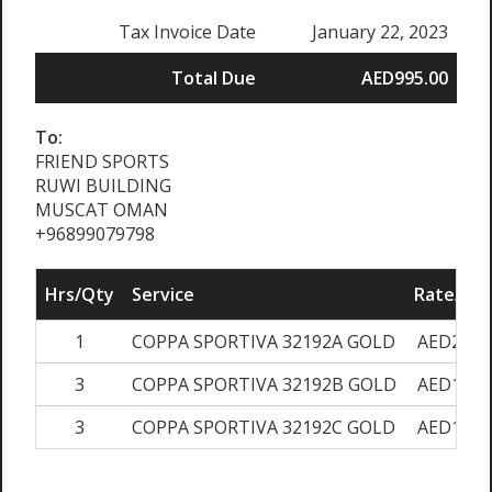
Tax Invoice Date
January 22, 2023
Total Due
AED995.00
To:
FRIEND SPORTS
RUWI BUILDING
MUSCAT OMAN
+96899079798
Hrs/Qty
Service
Rate/Pri
1
COPPA SPORTIVA 32192A GOLD
AED200.
3
COPPA SPORTIVA 32192B GOLD
AED150.
3
COPPA SPORTIVA 32192C GOLD
AED100.