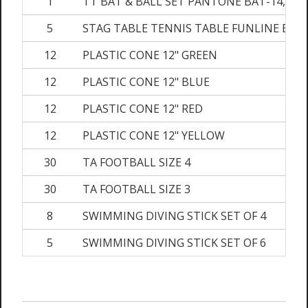
1
TT BAT & BALL SET PANTONE BAT-14,BAL
5
STAG TABLE TENNIS TABLE FUNLINE BLA
12
PLASTIC CONE 12" GREEN
12
PLASTIC CONE 12" BLUE
12
PLASTIC CONE 12" RED
12
PLASTIC CONE 12" YELLOW
30
TA FOOTBALL SIZE 4
30
TA FOOTBALL SIZE 3
8
SWIMMING DIVING STICK SET OF 4
5
SWIMMING DIVING STICK SET OF 6