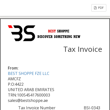
PDF
Tax Invoice
From:
BEST SHOPPE FZE LLC
AMCFZ
P.O:4422
UNITED ARAB EMIRATES
TRN:100545417600003
sales@bestshoppe.ae
Tax Invoice Number
BSI-0343