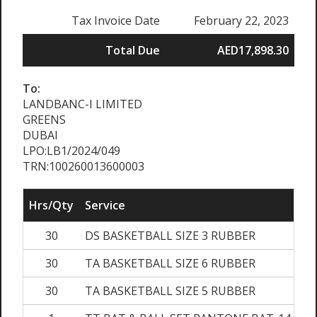
Tax Invoice Date
February 22, 2023
Total Due
AED17,898.30
To:
LANDBANC-I LIMITED
GREENS
DUBAI
LPO:LB1/2024/049
TRN:100260013600003
Hrs/Qty
Service
30
DS BASKETBALL SIZE 3 RUBBER
30
TA BASKETBALL SIZE 6 RUBBER
30
TA BASKETBALL SIZE 5 RUBBER