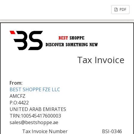
PDF
Tax Invoice
From:
BEST SHOPPE FZE LLC
AMCFZ
P.O:4422
UNITED ARAB EMIRATES
TRN:100545417600003
sales@bestshoppe.ae
Tax Invoice Number
BSI-0346