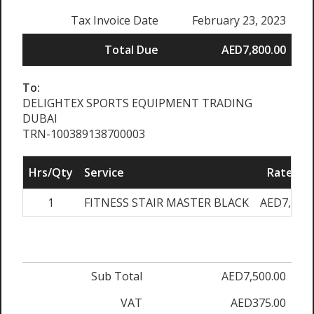
Tax Invoice Date
February 23, 2023
Total Due
AED7,800.00
To:
DELIGHTEX SPORTS EQUIPMENT TRADING
DUBAI
TRN-100389138700003
Hrs/Qty
Service
Rate/Pri
1
FITNESS STAIR MASTER BLACK
AED7,500.
Sub Total
AED7,500.00
VAT
AED375.00