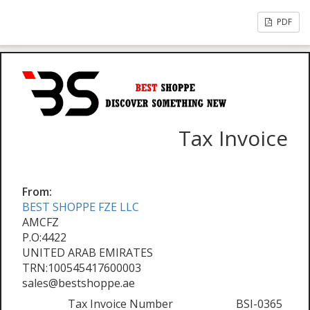
PDF
Tax Invoice
From:
BEST SHOPPE FZE LLC
AMCFZ
P.O:4422
UNITED ARAB EMIRATES
TRN:100545417600003
sales@bestshoppe.ae
Tax Invoice Number
BSI-0365