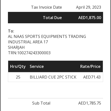
Tax Invoice Date
April 29, 2023
Total Due
AED1,875.00
To:
AL NAAS SPORTS EQUIPMENTS TRADING
INDUSTRIAL AREA 17
SHARJAH
TRN:100274243300003
Hrs/Qty
Service
Rate/Price
Adj
25
BILLIARD CUE 2PC STICK
AED71.43
0
Sub Total
AED1,785.75