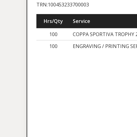
TRN:100453233700003
Hrs/Qty
Service
100
COPPA SPORTIVA TROPHY 2
100
ENGRAVING / PRINTING SE