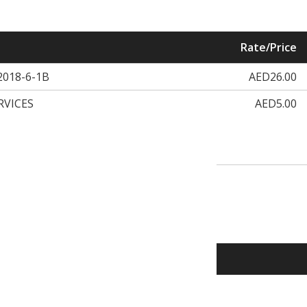
Rate/Price
018-6-1B
AED26.00
RVICES
AED5.00