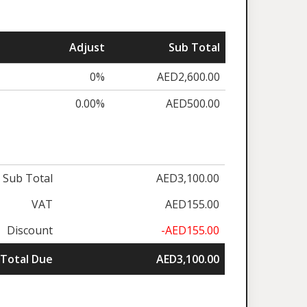
Adjust
Sub Total
0%
AED2,600.00
0.00%
AED500.00
Sub Total
AED3,100.00
VAT
AED155.00
Discount
-AED155.00
Total Due
AED3,100.00