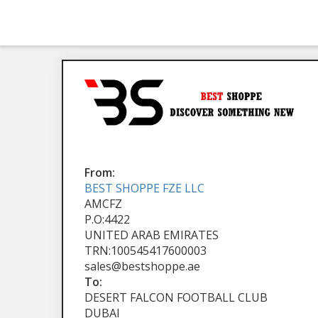
From:
BEST SHOPPE FZE LLC
AMCFZ
P.O:4422
UNITED ARAB EMIRATES
TRN:100545417600003
sales@bestshoppe.ae
To:
DESERT FALCON FOOTBALL CLUB
DUBAI