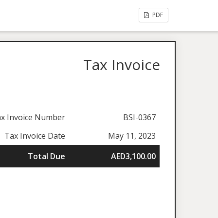
PDF
Tax Invoice
x Invoice Number
BSI-0367
Tax Invoice Date
May 11, 2023
Total Due
AED3,100.00