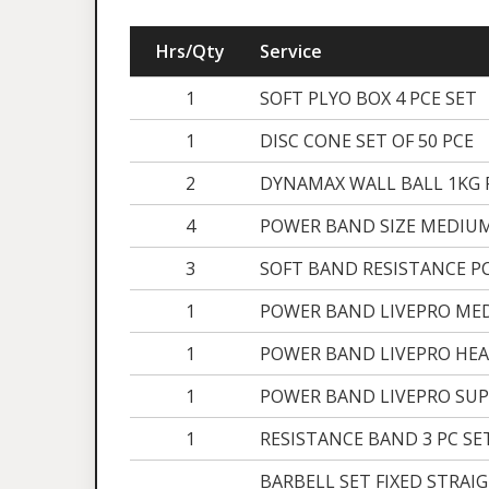
Hrs/Qty
Service
1
SOFT PLYO BOX 4 PCE SET
1
DISC CONE SET OF 50 PCE
2
DYNAMAX WALL BALL 1KG 
4
POWER BAND SIZE MEDIUM
3
SOFT BAND RESISTANCE P
1
POWER BAND LIVEPRO ME
1
POWER BAND LIVEPRO HEA
1
POWER BAND LIVEPRO SUP
1
RESISTANCE BAND 3 PC SE
BARBELL SET FIXED STRAI