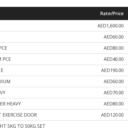
Rate/Price
AED1,600.00
AED60.00
PCE
AED80.00
 PCE
AED40.00
CE
AED190.00
DIUM
AED60.00
VY
AED70.00
ER HEAVY
AED80.00
T EXERCISE DOOR
AED120.00
GHT 5KG TO 50KG SET