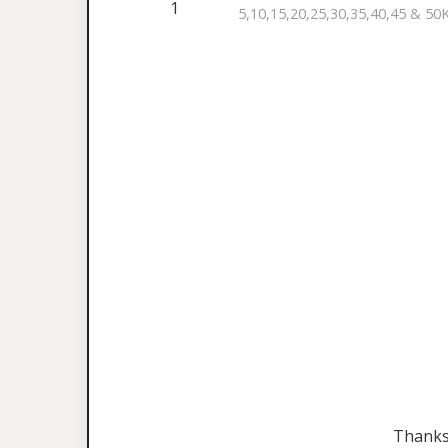
1
5,10,15,20,25,30,35,40,45 & 50
Thanks