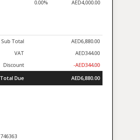
0.00%
AED4,000.00
Sub Total
AED6,880.00
VAT
AED344.00
Discount
-AED344.00
Total Due
AED6,880.00
5746363