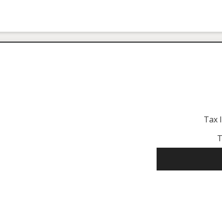
Tax 
T