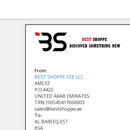
From:
BEST SHOPPE FZE LLC
AMCFZ
P.O:4422
UNITED ARAB EMIRATES
TRN:100545417600003
sales@bestshoppe.ae
To:
AL BAREEQ EST
KSA