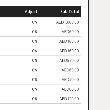
Adjust
Sub Total
0%
AED1,600.00
0%
AED60.00
0%
AED160.00
0%
AED160.00
0%
AED570.00
0%
AED60.00
0%
AED70.00
0%
AED80.00
0%
AED120.00