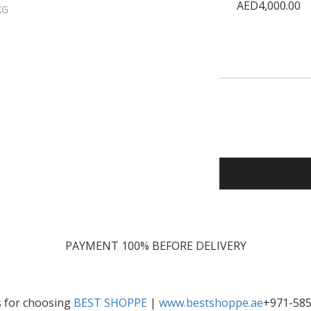
AED4,000.00
KG
PAYMENT 100% BEFORE DELIVERY
 for choosing
BEST SHOPPE
|
www.bestshoppe.ae
+971-58