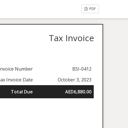
PDF
Tax Invoice
Invoice Number
BSI-0412
ax Invoice Date
October 3, 2023
Total Due
AED6,880.00