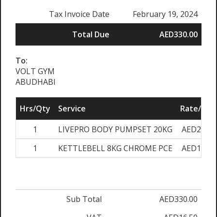
Tax Invoice Date
February 19, 2024
Total Due
AED330.00
To:
VOLT GYM
ABUDHABI
Hrs/Qty
Service
Rate/Pric
1
LIVEPRO BODY PUMPSET 20KG
AED220.0
1
KETTLEBELL 8KG CHROME PCE
AED110.0
Sub Total
AED330.00