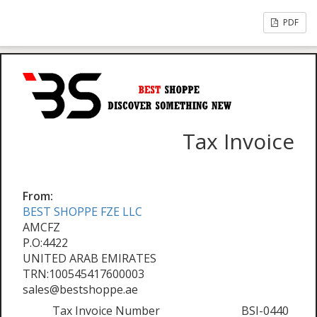
PDF
Tax Invoice
From:
BEST SHOPPE FZE LLC
AMCFZ
P.O:4422
UNITED ARAB EMIRATES
TRN:100545417600003
sales@bestshoppe.ae
Tax Invoice Number
BSI-0440