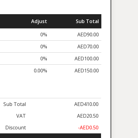
Adjust
Sub Total
0%
AED90.00
0%
AED70.00
0%
AED100.00
0.00%
AED150.00
Sub Total
AED410.00
VAT
AED20.50
Discount
-AED0.50