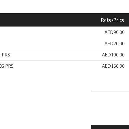
Rate/Price
AED90.00
AED70.00
 PRS
AED100.00
KG PRS
AED150.00