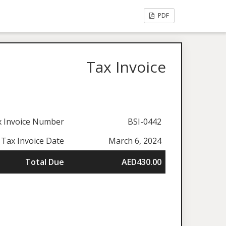
PDF
Tax Invoice
x Invoice Number
BSI-0442
Tax Invoice Date
March 6, 2024
Total Due
AED430.00