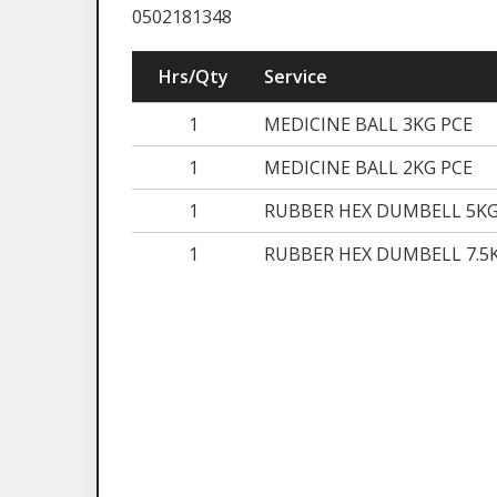
0502181348
Hrs/Qty
Service
1
MEDICINE BALL 3KG PCE
1
MEDICINE BALL 2KG PCE
1
RUBBER HEX DUMBELL 5KG
1
RUBBER HEX DUMBELL 7.5