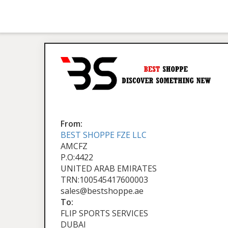
From:
BEST SHOPPE FZE LLC
AMCFZ
P.O:4422
UNITED ARAB EMIRATES
TRN:100545417600003
sales@bestshoppe.ae
To:
FLIP SPORTS SERVICES
DUBAI