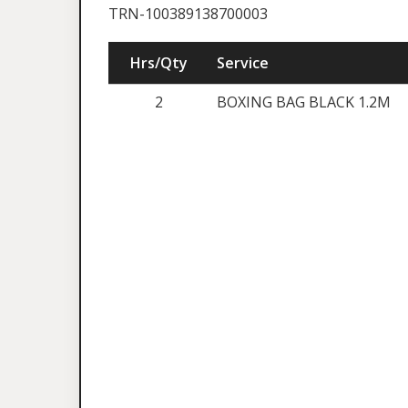
TRN-100389138700003
Hrs/Qty
Service
2
BOXING BAG BLACK 1.2M