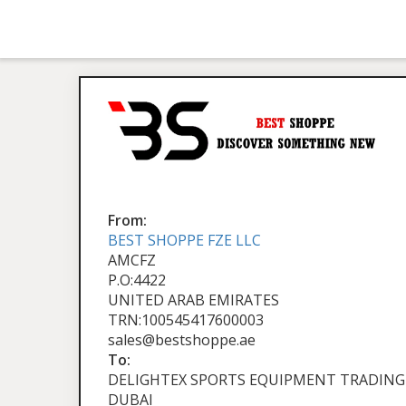
From:
BEST SHOPPE FZE LLC
AMCFZ
P.O:4422
UNITED ARAB EMIRATES
TRN:100545417600003
sales@bestshoppe.ae
To:
DELIGHTEX SPORTS EQUIPMENT TRADING
DUBAI