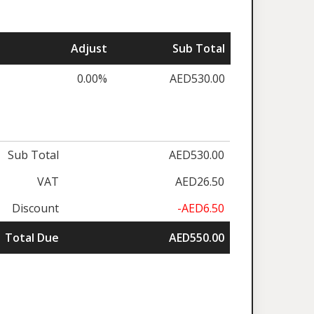
Adjust
Sub Total
0.00%
AED530.00
Sub Total
AED530.00
VAT
AED26.50
Discount
-AED6.50
Total Due
AED550.00