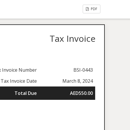
PDF
Tax Invoice
x Invoice Number
BSI-0443
Tax Invoice Date
March 8, 2024
Total Due
AED550.00