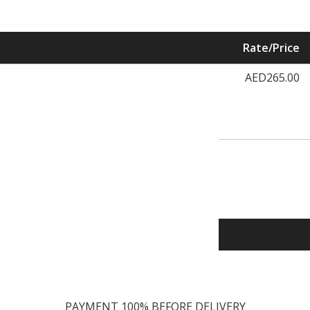
Rate/Price
AED265.00
PAYMENT 100% BEFORE DELIVERY