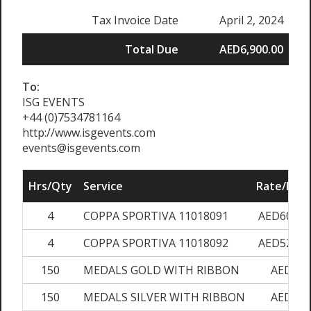
Tax Invoice Date
April 2, 2024
Total Due
AED6,900.00
To:
ISG EVENTS
+44 (0)7534781164
http://www.isgevents.com
events@isgevents.com
Hrs/Qty
Service
Rate/Pric
4
COPPA SPORTIVA 11018091
AED600.0
4
COPPA SPORTIVA 11018092
AED520.0
150
MEDALS GOLD WITH RIBBON
AED7.0
150
MEDALS SILVER WITH RIBBON
AED7.0