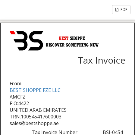
PDF
Tax Invoice
From:
BEST SHOPPE FZE LLC
AMCFZ
P.O:4422
UNITED ARAB EMIRATES
TRN:100545417600003
sales@bestshoppe.ae
Tax Invoice Number
BSI-0454