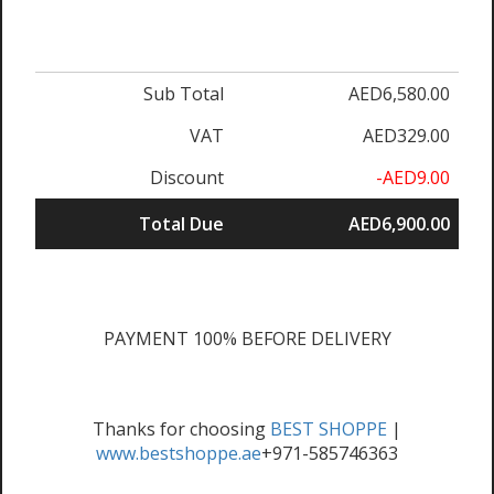
Sub Total
AED6,580.00
VAT
AED329.00
Discount
-AED9.00
Total Due
AED6,900.00
PAYMENT 100% BEFORE DELIVERY
Thanks for choosing
BEST SHOPPE
|
www.bestshoppe.ae
+971-585746363