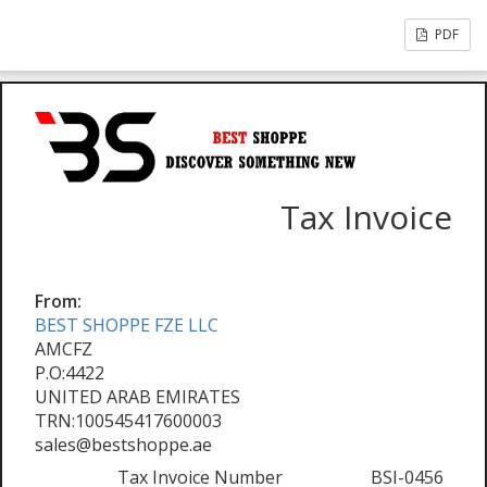
PDF
Tax Invoice
From:
BEST SHOPPE FZE LLC
AMCFZ
P.O:4422
UNITED ARAB EMIRATES
TRN:100545417600003
sales@bestshoppe.ae
Tax Invoice Number
BSI-0456