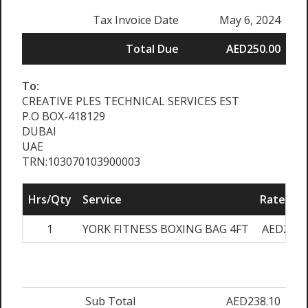
Tax Invoice Date
May 6, 2024
Total Due
AED250.00
To:
CREATIVE PLES TECHNICAL SERVICES EST
P.O BOX-418129
DUBAI
UAE
TRN:103070103900003
Hrs/Qty
Service
Rate/Pri
1
YORK FITNESS BOXING BAG 4FT
AED238.
Sub Total
AED238.10