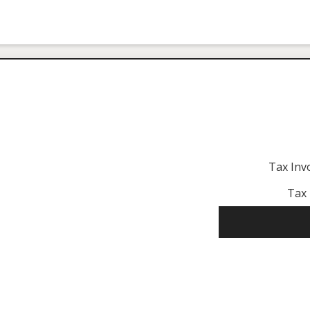
Tax Inv
Tax 