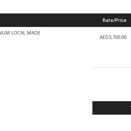
Rate/Price
NUM LOCAL MADE
AED3,700.00