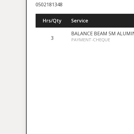
0502181348
Hrs/Qty
Service
BALANCE BEAM 5M ALUMI
3
PAYMENT-CHEQUE