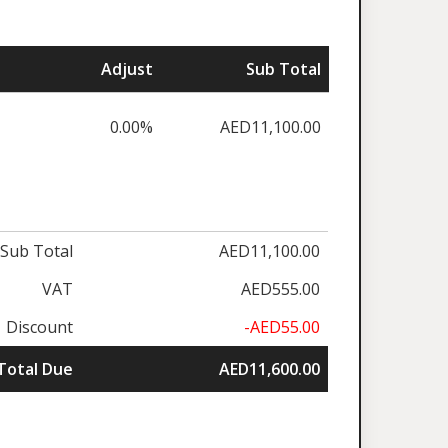
Adjust
Sub Total
0.00%
AED11,100.00
Sub Total
AED11,100.00
VAT
AED555.00
Discount
-AED55.00
Total Due
AED11,600.00