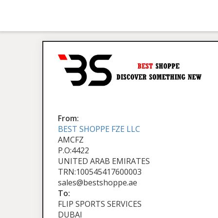
From:
BEST SHOPPE FZE LLC
AMCFZ
P.O:4422
UNITED ARAB EMIRATES
TRN:100545417600003
sales@bestshoppe.ae
To:
FLIP SPORTS SERVICES
DUBAI