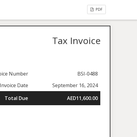
PDF
Tax Invoice
oice Number
BSI-0488
Invoice Date
September 16, 2024
Total Due
AED11,600.00