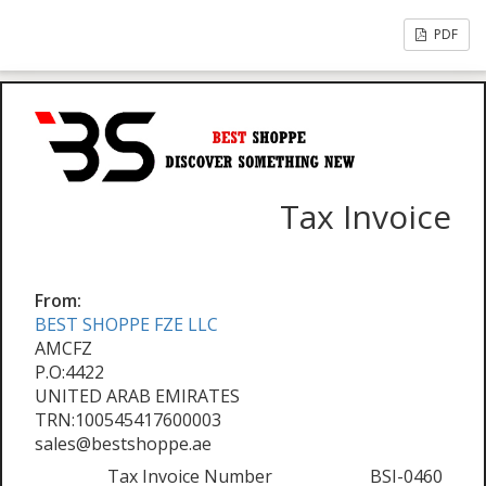
PDF
Tax Invoice
From:
BEST SHOPPE FZE LLC
AMCFZ
P.O:4422
UNITED ARAB EMIRATES
TRN:100545417600003
sales@bestshoppe.ae
Tax Invoice Number
BSI-0460