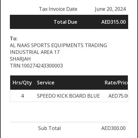
Tax Invoice Date
June 20, 2024
Total Due
AED315.00
To:
AL NAAS SPORTS EQUIPMENTS TRADING
INDUSTRIAL AREA 17
SHARJAH
TRN:100274243300003
Hrs/Qty
Service
Rate/Price
A
4
SPEEDO KICK BOARD BLUE
AED75.00
Sub Total
AED300.00