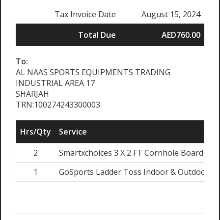
Tax Invoice Date
August 15, 2024
Total Due
AED760.00
To:
AL NAAS SPORTS EQUIPMENTS TRADING
INDUSTRIAL AREA 17
SHARJAH
TRN:100274243300003
Hrs/Qty
Service
2
Smartxchoices 3 X 2 FT Cornhole Board Set
1
GoSports Ladder Toss Indoor & Outdoor Gam