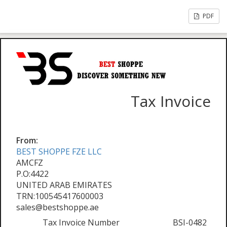
PDF
Tax Invoice
From:
BEST SHOPPE FZE LLC
AMCFZ
P.O:4422
UNITED ARAB EMIRATES
TRN:100545417600003
sales@bestshoppe.ae
Tax Invoice Number
BSI-0482