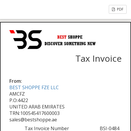
PDF
Tax Invoice
From:
BEST SHOPPE FZE LLC
AMCFZ
P.O:4422
UNITED ARAB EMIRATES
TRN:100545417600003
sales@bestshoppe.ae
Tax Invoice Number
BSI-0484