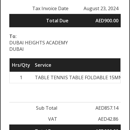
Tax Invoice Date
August 23, 2024
Total Due
AED900.00
To:
DUBAI HEIGHTS ACADEMY
DUBAI
Hrs/Qty
Service
1
TABLE TENNIS TABLE FOLDABLE 15MM B
Sub Total
AED857.14
VAT
AED42.86