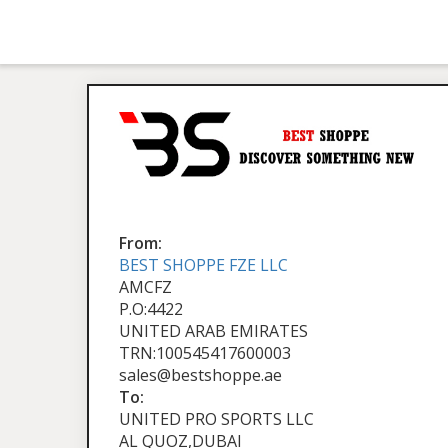
From:
BEST SHOPPE FZE LLC
AMCFZ
P.O:4422
UNITED ARAB EMIRATES
TRN:100545417600003
sales@bestshoppe.ae
To:
UNITED PRO SPORTS LLC
AL QUOZ,DUBAI