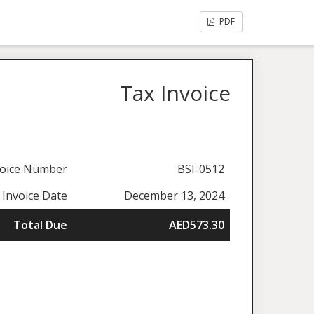
PDF
Tax Invoice
voice Number
BSI-0512
 Invoice Date
December 13, 2024
Total Due
AED573.30