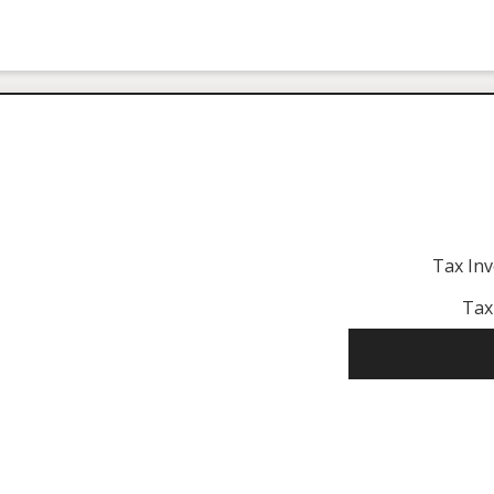
Tax In
Tax