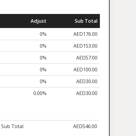
Adjust
Sub Total
0%
AED176.00
0%
AED153.00
0%
AED57.00
0%
AED100.00
0%
AED30.00
0.00%
AED30.00
Sub Total
AED546.00