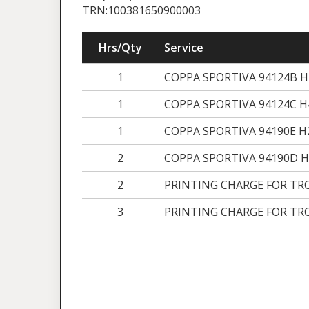
TRN:100381650900003
Hrs/Qty
Service
1
COPPA SPORTIVA 94124B 
1
COPPA SPORTIVA 94124C 
1
COPPA SPORTIVA 94190E 
2
COPPA SPORTIVA 94190D 
2
PRINTING CHARGE FOR TR
3
PRINTING CHARGE FOR TR