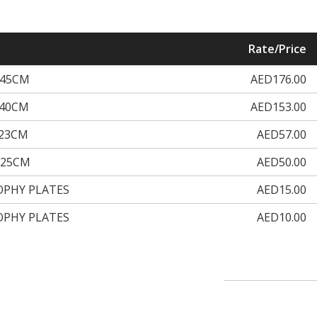
Rate/Price
H45CM
AED176.00
H40CM
AED153.00
H23CM
AED57.00
H25CM
AED50.00
OPHY PLATES
AED15.00
OPHY PLATES
AED10.00