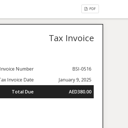
PDF
Tax Invoice
Invoice Number
BSI-0516
Tax Invoice Date
January 9, 2025
Total Due
AED380.00