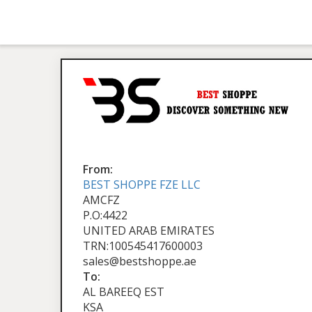
From:
BEST SHOPPE FZE LLC
AMCFZ
P.O:4422
UNITED ARAB EMIRATES
TRN:100545417600003
sales@bestshoppe.ae
To:
AL BAREEQ EST
KSA