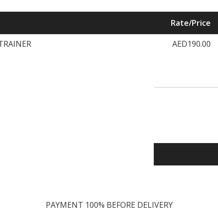
Rate/Price
 TRAINER
AED190.00
PAYMENT 100% BEFORE DELIVERY