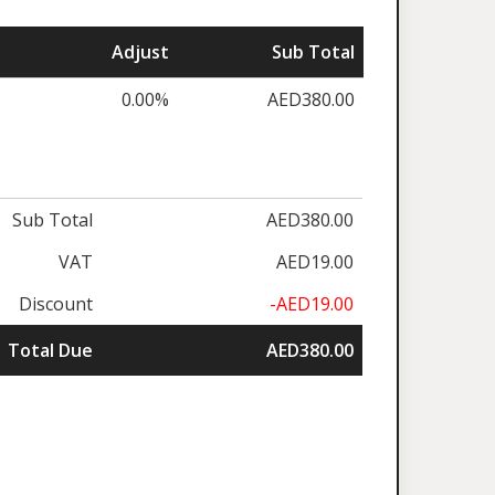
Adjust
Sub Total
0.00%
AED380.00
Sub Total
AED380.00
VAT
AED19.00
Discount
-AED19.00
Total Due
AED380.00