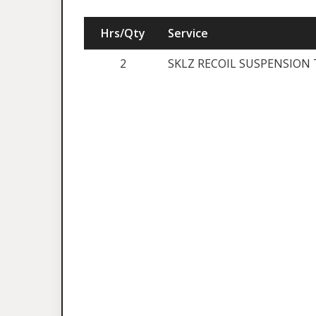
Hrs/Qty
Service
2
SKLZ RECOIL SUSPENSION