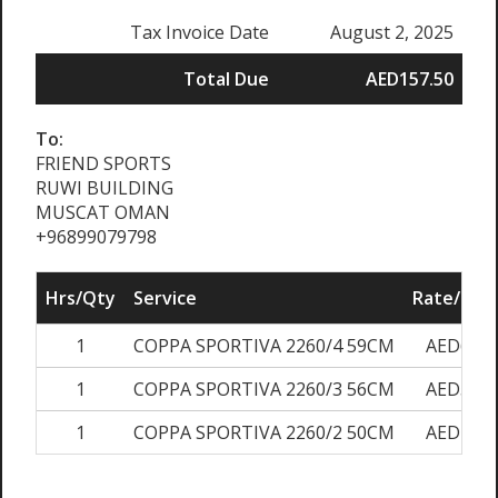
Tax Invoice Date
August 2, 2025
Total Due
AED157.50
To:
FRIEND SPORTS
RUWI BUILDING
MUSCAT OMAN
+96899079798
Hrs/Qty
Service
Rate/Pric
1
COPPA SPORTIVA 2260/4 59CM
AED60.0
1
COPPA SPORTIVA 2260/3 56CM
AED50.0
1
COPPA SPORTIVA 2260/2 50CM
AED40.0