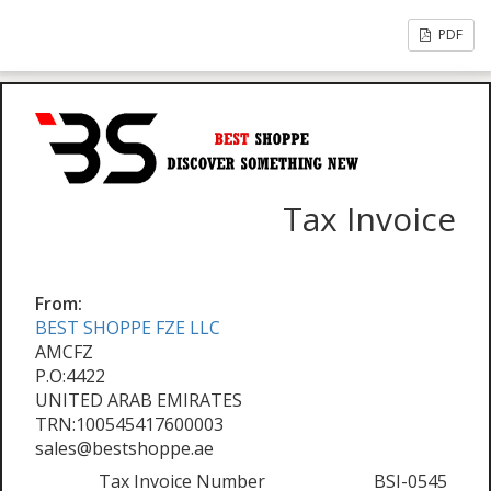
PDF
Tax Invoice
From:
BEST SHOPPE FZE LLC
AMCFZ
P.O:4422
UNITED ARAB EMIRATES
TRN:100545417600003
sales@bestshoppe.ae
Tax Invoice Number
BSI-0545