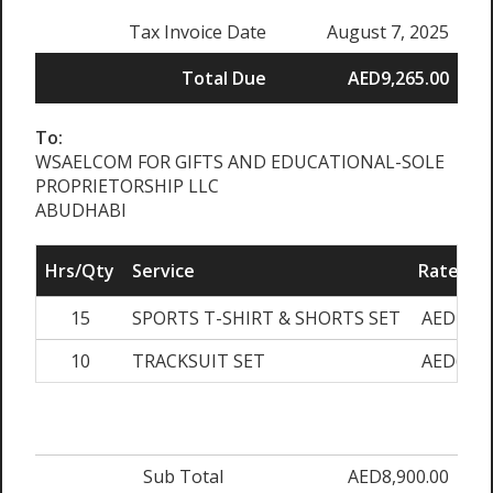
Tax Invoice Date
August 7, 2025
Total Due
AED9,265.00
To:
WSAELCOM FOR GIFTS AND EDUCATIONAL-SOLE
PROPRIETORSHIP LLC
ABUDHABI
Hrs/Qty
Service
Rate/Pri
15
SPORTS T-SHIRT & SHORTS SET
AED180.
10
TRACKSUIT SET
AED620.
Sub Total
AED8,900.00