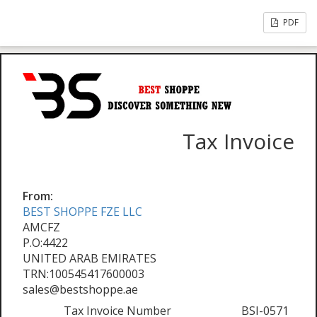
PDF
Tax Invoice
From:
BEST SHOPPE FZE LLC
AMCFZ
P.O:4422
UNITED ARAB EMIRATES
TRN:100545417600003
sales@bestshoppe.ae
Tax Invoice Number
BSI-0571