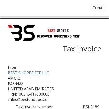
PDF
Tax Invoice
From:
BEST SHOPPE FZE LLC
AMCFZ
P.O:4422
UNITED ARAB EMIRATES
TRN:100545417600003
sales@bestshoppe.ae
Tax Invoice Number
BSI-0189