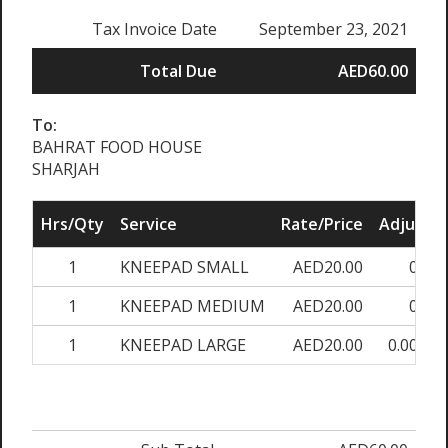
Tax Invoice Date
September 23, 2021
Total Due
AED60.00
To:
BAHRAT FOOD HOUSE
SHARJAH
Hrs/Qty
Service
Rate/Price
Adjust
1
KNEEPAD SMALL
AED20.00
0%
1
KNEEPAD MEDIUM
AED20.00
0%
1
KNEEPAD LARGE
AED20.00
0.00%