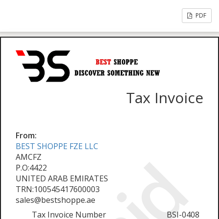
PDF
Tax Invoice
From:
BEST SHOPPE FZE LLC
AMCFZ
P.O:4422
UNITED ARAB EMIRATES
TRN:100545417600003
sales@bestshoppe.ae
Tax Invoice Number
BSI-0408