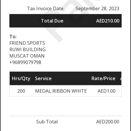
Paid
Tax Invoice Date
September 28, 2023
Total Due
AED210.00
To:
FRIEND SPORTS
RUWI BUILDING
MUSCAT OMAN
+96899079798
Hrs/Qty
Service
Rate/Price
Adju
200
MEDAL RIBBON WHITE
AED1.00
0.0
Sub Total
AED200.00