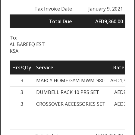
Tax Invoice Date
January 9, 2021
Total Due
AED9,360.00
To:
AL BAREEQ EST
KSA
Hrs/Qty
Service
Rate/Pri
3
MARCY HOME GYM MWM-980
AED1,500.
3
DUMBELL RACK 10 PRS SET
AED870.
3
CROSSOVER ACCESSORIES SET
AED750.