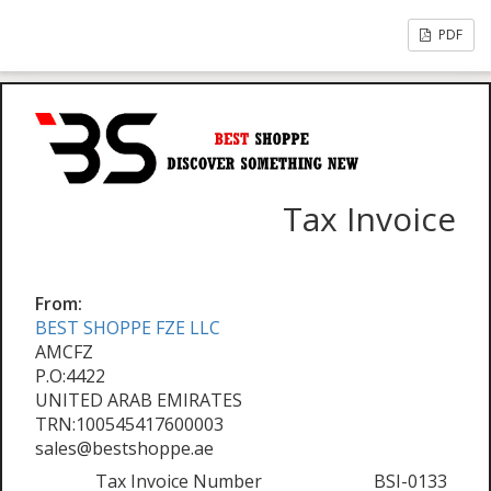
PDF
Tax Invoice
From:
BEST SHOPPE FZE LLC
AMCFZ
P.O:4422
UNITED ARAB EMIRATES
TRN:100545417600003
sales@bestshoppe.ae
Tax Invoice Number
BSI-0133