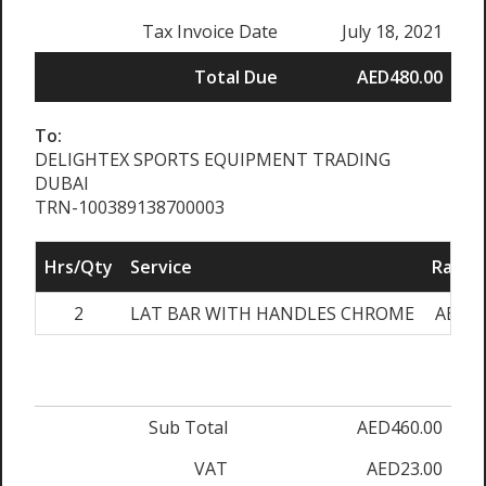
Tax Invoice Date
July 18, 2021
Total Due
AED480.00
To:
DELIGHTEX SPORTS EQUIPMENT TRADING
DUBAI
TRN-100389138700003
Hrs/Qty
Service
Rate/P
2
LAT BAR WITH HANDLES CHROME
AED23
Sub Total
AED460.00
VAT
AED23.00