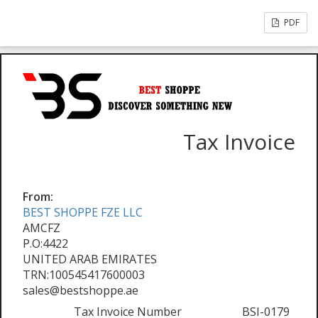
PDF
Tax Invoice
From:
BEST SHOPPE FZE LLC
AMCFZ
P.O:4422
UNITED ARAB EMIRATES
TRN:100545417600003
sales@bestshoppe.ae
Tax Invoice Number
BSI-0179