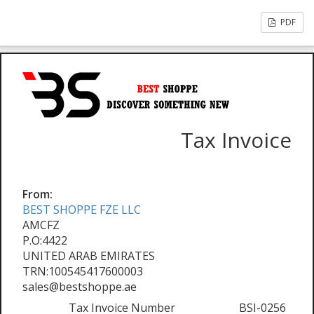
PDF
Tax Invoice
From:
BEST SHOPPE FZE LLC
AMCFZ
P.O:4422
UNITED ARAB EMIRATES
TRN:100545417600003
sales@bestshoppe.ae
Tax Invoice Number
BSI-0256