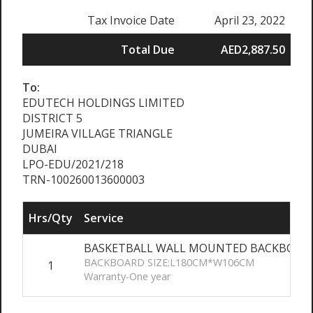
Tax Invoice Date
April 23, 2022
Total Due
AED2,887.50
To:
EDUTECH HOLDINGS LIMITED
DISTRICT 5
JUMEIRA VILLAGE TRIANGLE
DUBAI
LPO-EDU/2021/218
TRN-100260013600003
Hrs/Qty
Service
BASKETBALL WALL MOUNTED BACKBOARD
BACKBOARD SIZE:L180CM*W106CM
1
Warranty-One year