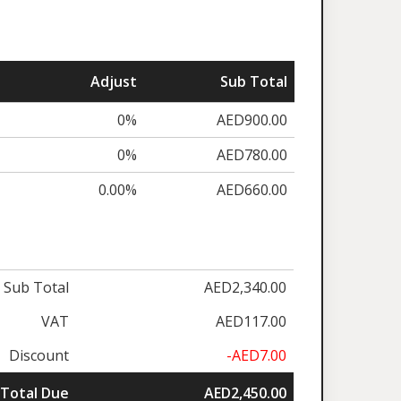
Adjust
Sub Total
0%
AED900.00
0%
AED780.00
0.00%
AED660.00
Sub Total
AED2,340.00
VAT
AED117.00
Discount
-AED7.00
Total Due
AED2,450.00