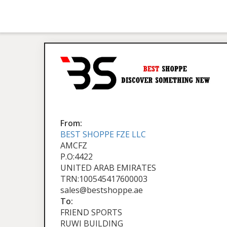
From:
BEST SHOPPE FZE LLC
AMCFZ
P.O:4422
UNITED ARAB EMIRATES
TRN:100545417600003
sales@bestshoppe.ae
To:
FRIEND SPORTS
RUWI BUILDING