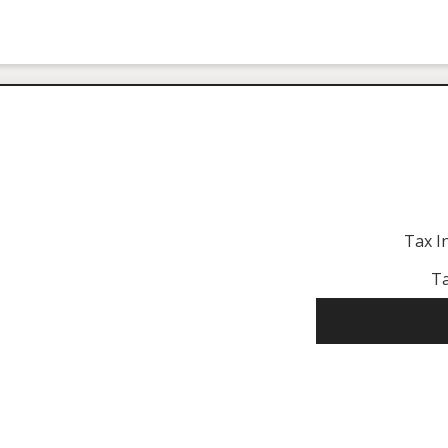
Tax I
Ta