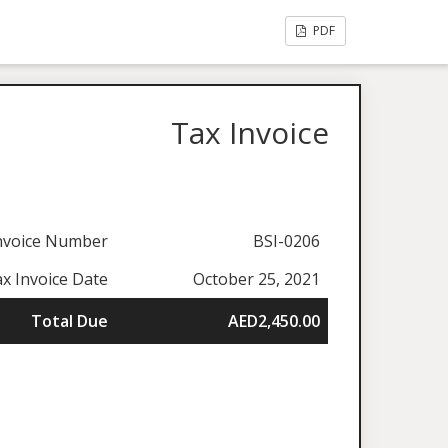
PDF
Tax Invoice
nvoice Number
BSI-0206
x Invoice Date
October 25, 2021
Total Due
AED2,450.00