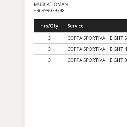
MUSCAT OMAN
+96899079798
Hrs/Qty
Service
3
COPPA SPORTIVA HEIGHT 
3
COPPA SPORTIVA HEIGHT 4
3
COPPA SPORTIVA HEIGHT 3