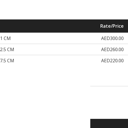
Rate/Price
51 CM
AED300.00
2.5 CM
AED260.00
7.5 CM
AED220.00