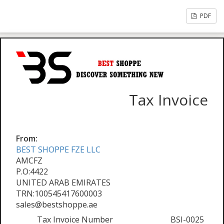
PDF
Tax Invoice
From:
BEST SHOPPE FZE LLC
AMCFZ
P.O:4422
UNITED ARAB EMIRATES
TRN:100545417600003
sales@bestshoppe.ae
Tax Invoice Number
BSI-0025