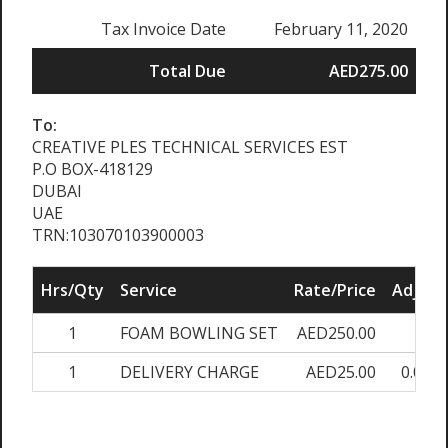
Tax Invoice Date
February 11, 2020
Total Due
AED275.00
To:
CREATIVE PLES TECHNICAL SERVICES EST
P.O BOX-418129
DUBAI
UAE
TRN:103070103900003
Hrs/Qty
Service
Rate/Price
Adjust
1
FOAM BOWLING SET
AED250.00
0%
1
DELIVERY CHARGE
AED25.00
0.00%