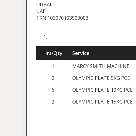
DUBAI
UAE
TRN:103070103900003
Hrs/Qty
Service
1
MARCY SMITH MACHINE
2
OLYMPIC PLATE 5KG PCE
6
OLYMPIC PLATE 10KG PCE
2
OLYMPIC PLATE 15KG PCE