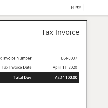
PDF
Tax Invoice
x Invoice Number
BSI-0037
Tax Invoice Date
April 11, 2020
Total Due
AED4,100.00