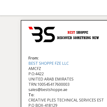
From:
BEST SHOPPE FZE LLC
AMCFZ
P.O:4422
UNITED ARAB EMIRATES
TRN:100545417600003
sales@bestshoppe.ae
To:
CREATIVE PLES TECHNICAL SERVICES EST
P.O BOX-418129