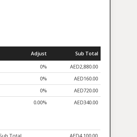
Adjust
Sub Total
0%
AED2,880.00
0%
AED160.00
0%
AED720.00
0.00%
AED340.00
Sub Total
AED4,100.00