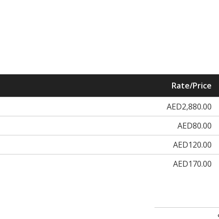
Rate/Price
AED2,880.00
AED80.00
AED120.00
AED170.00