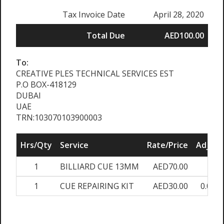
Tax Invoice Date
April 28, 2020
Total Due
AED100.00
To:
CREATIVE PLES TECHNICAL SERVICES EST
P.O BOX-418129
DUBAI
UAE
TRN:103070103900003
Hrs/Qty
Service
Rate/Price
Adjust
1
BILLIARD CUE 13MM
AED70.00
0%
1
CUE REPAIRING KIT
AED30.00
0.00%