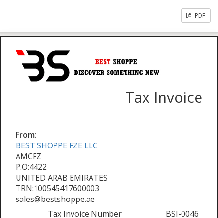
PDF
Tax Invoice
From:
BEST SHOPPE FZE LLC
AMCFZ
P.O:4422
UNITED ARAB EMIRATES
TRN:100545417600003
sales@bestshoppe.ae
Tax Invoice Number
BSI-0046