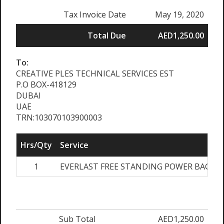
Tax Invoice Date
May 19, 2020
Total Due
AED1,250.00
To:
CREATIVE PLES TECHNICAL SERVICES EST
P.O BOX-418129
DUBAI
UAE
TRN:103070103900003
Hrs/Qty
Service
1
EVERLAST FREE STANDING POWER BAG
A
Sub Total
AED1,250.00