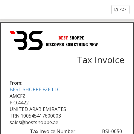
PDF
Tax Invoice
From:
BEST SHOPPE FZE LLC
AMCFZ
P.O:4422
UNITED ARAB EMIRATES
TRN:100545417600003
sales@bestshoppe.ae
Tax Invoice Number
BSI-0050