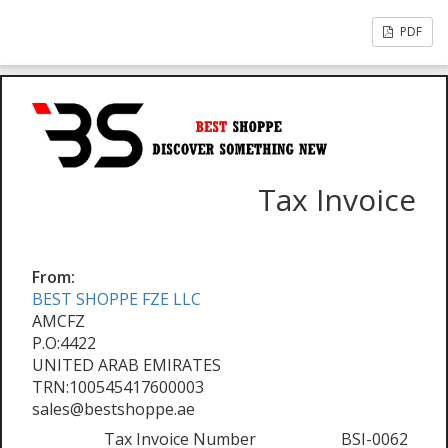
PDF
Tax Invoice
From:
BEST SHOPPE FZE LLC
AMCFZ
P.O:4422
UNITED ARAB EMIRATES
TRN:100545417600003
sales@bestshoppe.ae
Tax Invoice Number
BSI-0062