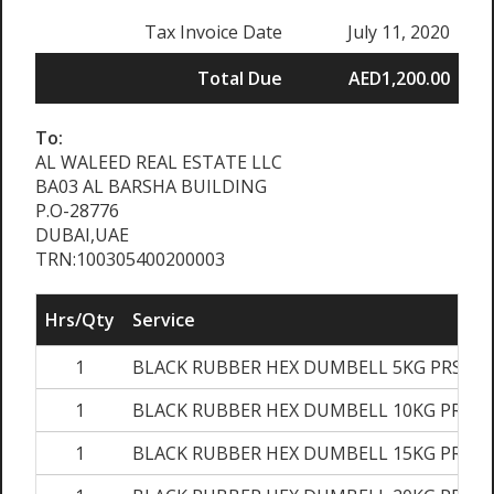
Tax Invoice Date
July 11, 2020
Total Due
AED1,200.00
To:
AL WALEED REAL ESTATE LLC
BA03 AL BARSHA BUILDING
P.O-28776
DUBAI,UAE
TRN:100305400200003
Hrs/Qty
Service
1
BLACK RUBBER HEX DUMBELL 5KG PRS
1
BLACK RUBBER HEX DUMBELL 10KG PRS
1
BLACK RUBBER HEX DUMBELL 15KG PRS