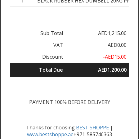
1
BLACK RUBBER HEX DUMBELL 20KG PRS
Sub Total
AED1,215.00
VAT
AED0.00
Discount
-AED15.00
Total Due
AED1,200.00
PAYMENT 100% BEFORE DELIVERY
Thanks for choosing
BEST SHOPPE
|
www.bestshoppe.ae
+971-585746363