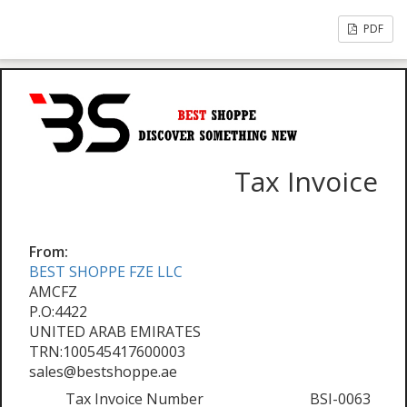
PDF
Tax Invoice
From:
BEST SHOPPE FZE LLC
AMCFZ
P.O:4422
UNITED ARAB EMIRATES
TRN:100545417600003
sales@bestshoppe.ae
Tax Invoice Number
BSI-0063