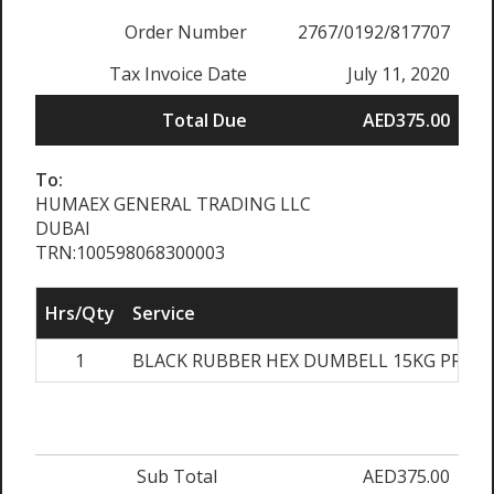
Order Number
2767/0192/817707
Tax Invoice Date
July 11, 2020
Total Due
AED375.00
To:
HUMAEX GENERAL TRADING LLC
DUBAI
TRN:100598068300003
Hrs/Qty
Service
1
BLACK RUBBER HEX DUMBELL 15KG PRS
Sub Total
AED375.00