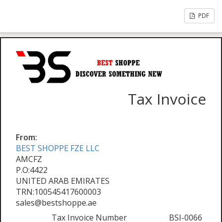
PDF
Tax Invoice
From:
BEST SHOPPE FZE LLC
AMCFZ
P.O:4422
UNITED ARAB EMIRATES
TRN:100545417600003
sales@bestshoppe.ae
Tax Invoice Number
BSI-0066