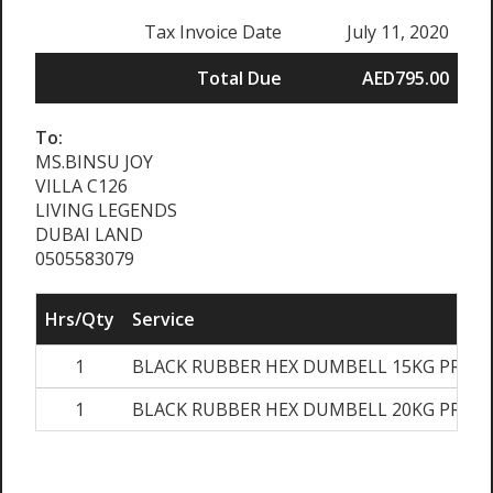
Tax Invoice Date
July 11, 2020
Total Due
AED795.00
To:
MS.BINSU JOY
VILLA C126
LIVING LEGENDS
DUBAI LAND
0505583079
Hrs/Qty
Service
1
BLACK RUBBER HEX DUMBELL 15KG PRS
1
BLACK RUBBER HEX DUMBELL 20KG PRS