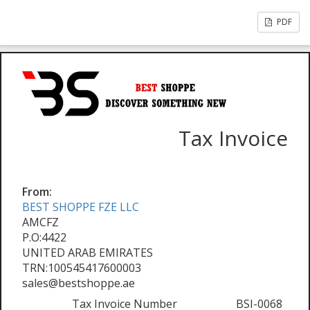
PDF
Tax Invoice
From:
BEST SHOPPE FZE LLC
AMCFZ
P.O:4422
UNITED ARAB EMIRATES
TRN:100545417600003
sales@bestshoppe.ae
Tax Invoice Number
BSI-0068