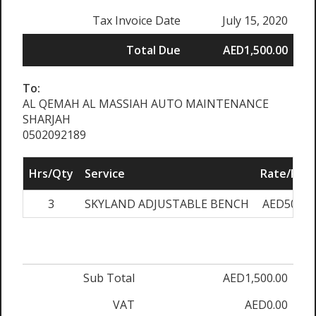
Tax Invoice Date
July 15, 2020
Total Due
AED1,500.00
To:
AL QEMAH AL MASSIAH AUTO MAINTENANCE
SHARJAH
0502092189
Hrs/Qty
Service
Rate/Pric
3
SKYLAND ADJUSTABLE BENCH
AED500.0
Sub Total
AED1,500.00
VAT
AED0.00