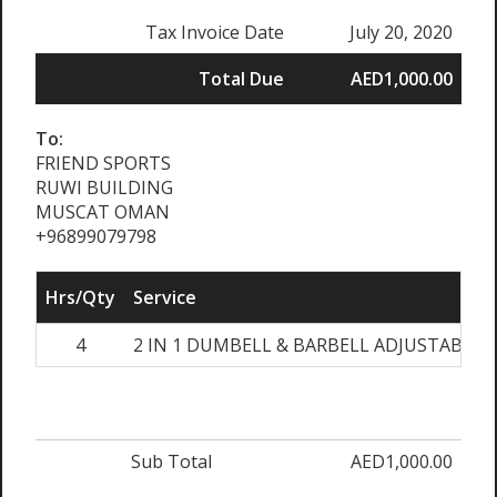
Tax Invoice Date
July 20, 2020
Total Due
AED1,000.00
To:
FRIEND SPORTS
RUWI BUILDING
MUSCAT OMAN
+96899079798
Hrs/Qty
Service
4
2 IN 1 DUMBELL & BARBELL ADJUSTABLE 
Sub Total
AED1,000.00