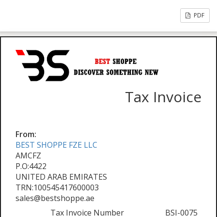
PDF
Tax Invoice
From:
BEST SHOPPE FZE LLC
AMCFZ
P.O:4422
UNITED ARAB EMIRATES
TRN:100545417600003
sales@bestshoppe.ae
Tax Invoice Number
BSI-0075