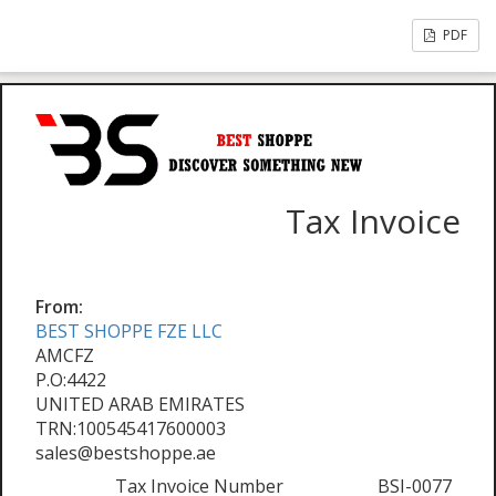
PDF
Tax Invoice
From:
BEST SHOPPE FZE LLC
AMCFZ
P.O:4422
UNITED ARAB EMIRATES
TRN:100545417600003
sales@bestshoppe.ae
Tax Invoice Number
BSI-0077