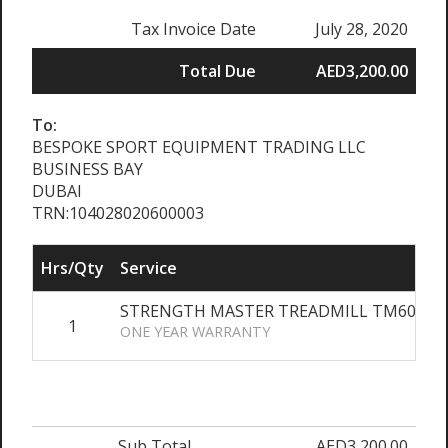
Tax Invoice Date
July 28, 2020
Total Due
AED3,200.00
To:
BESPOKE SPORT EQUIPMENT TRADING LLC
BUSINESS BAY
DUBAI
TRN:104028020600003
Hrs/Qty
Service
STRENGTH MASTER TREADMILL TM6050 2
1
ONE YEAR WARRANTY
Sub Total
AED3,200.00