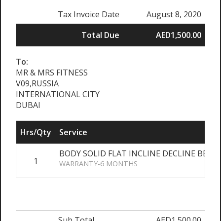
Tax Invoice Date
August 8, 2020
Total Due
AED1,500.00
To:
MR & MRS FITNESS
V09,RUSSIA
INTERNATIONAL CITY
DUBAI
Hrs/Qty
Service
BODY SOLID FLAT INCLINE DECLINE BENC
1
WARRANTY-6 MONTHS
Sub Total
AED1,500.00