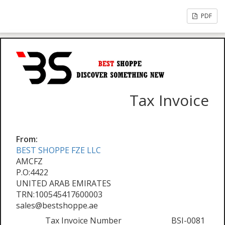
PDF
Tax Invoice
From:
BEST SHOPPE FZE LLC
AMCFZ
P.O:4422
UNITED ARAB EMIRATES
TRN:100545417600003
sales@bestshoppe.ae
Tax Invoice Number
BSI-0081