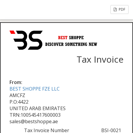
PDF
Tax Invoice
From:
BEST SHOPPE FZE LLC
AMCFZ
P.O:4422
UNITED ARAB EMIRATES
TRN:100545417600003
sales@bestshoppe.ae
Tax Invoice Number
BSI-0021