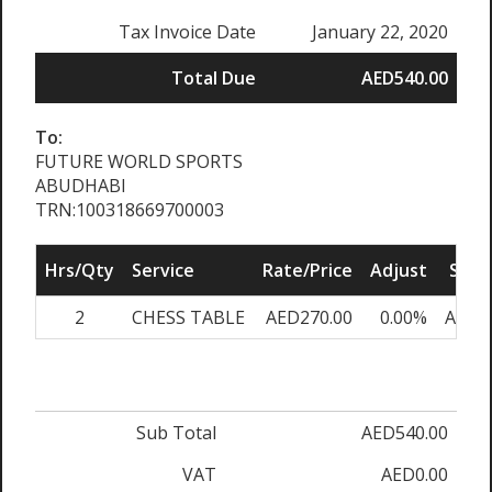
Tax Invoice Date
January 22, 2020
Total Due
AED540.00
To:
FUTURE WORLD SPORTS
ABUDHABI
TRN:100318669700003
Hrs/Qty
Service
Rate/Price
Adjust
Sub 
2
CHESS TABLE
AED270.00
0.00%
AED5
Sub Total
AED540.00
VAT
AED0.00