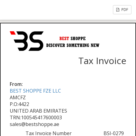
PDF
Tax Invoice
From:
BEST SHOPPE FZE LLC
AMCFZ
P.O:4422
UNITED ARAB EMIRATES
TRN:100545417600003
sales@bestshoppe.ae
Tax Invoice Number
BSI-0279