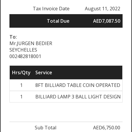
Tax Invoice Date
August 11, 2022
Total Due
AED7,087.50
To:
Mr.JURGEN BEDIER
SEYCHELLES
002482818001
Hrs/Qty
Service
R
1
8FT BILLIARD TABLE COIN OPERATED
AE
1
BILLIARD LAMP 3 BALL LIGHT DESIGN
A
Sub Total
AED6,750.00