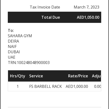
Tax Invoice Date
March 7, 2023
Total Due
AED1,050.00
To:
SAHARA GYM
DEIRA
NAIF
DUBAI
UAE
TRN:100248048900003
Hrs/Qty
Service
Rate/Price
Adjust
1
FS BARBELL RACK
AED1,000.00
0.00%