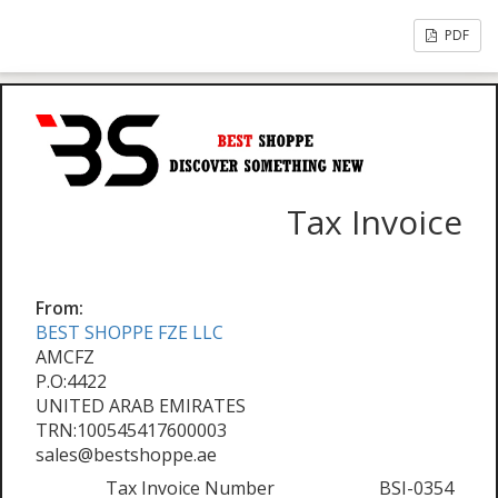
PDF
Tax Invoice
From:
BEST SHOPPE FZE LLC
AMCFZ
P.O:4422
UNITED ARAB EMIRATES
TRN:100545417600003
sales@bestshoppe.ae
Tax Invoice Number
BSI-0354