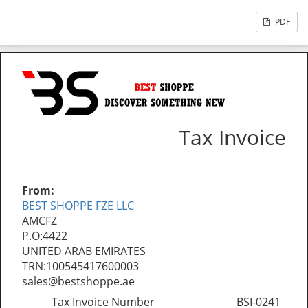
PDF
Tax Invoice
From:
BEST SHOPPE FZE LLC
AMCFZ
P.O:4422
UNITED ARAB EMIRATES
TRN:100545417600003
sales@bestshoppe.ae
Tax Invoice Number
BSI-0241