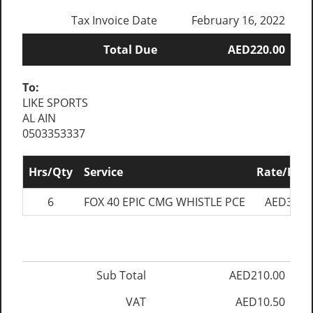
Tax Invoice Date
February 16, 2022
Total Due
AED220.00
To:
LIKE SPORTS
AL AIN
0503353337
Hrs/Qty
Service
Rate/Pric
6
FOX 40 EPIC CMG WHISTLE PCE
AED35.0
Sub Total
AED210.00
VAT
AED10.50