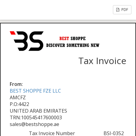
PDF
Tax Invoice
From:
BEST SHOPPE FZE LLC
AMCFZ
P.O:4422
UNITED ARAB EMIRATES
TRN:100545417600003
sales@bestshoppe.ae
Tax Invoice Number
BSI-0352