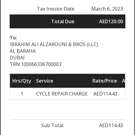
Tax Invoice Date
March 6, 2023
Total Due
AED120.00
To:
IBRAHIM ALI ALZAROUNI & BROS (LLC)
AL BARAHA
DUBAI
TRN:100066336700003
Hrs/Qty
Service
Rate/Price
Adju
1
CYCLE REPAIR CHARGE
AED114.43
0.0
Sub Total
AED114.43