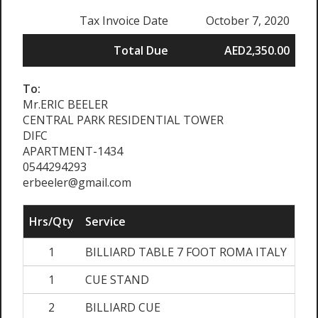
Tax Invoice Date
October 7, 2020
Total Due
AED2,350.00
To:
Mr.ERIC BEELER
CENTRAL PARK RESIDENTIAL TOWER
DIFC
APARTMENT-1434
0544294293
erbeeler@gmail.com
Hrs/Qty
Service
Ra
1
BILLIARD TABLE 7 FOOT ROMA ITALY
AED
1
CUE STAND
A
2
BILLIARD CUE