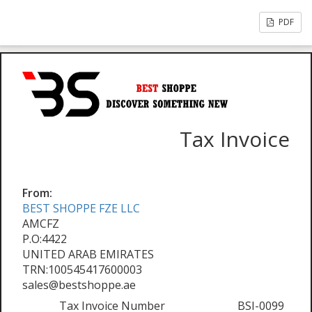
PDF
Tax Invoice
From:
BEST SHOPPE FZE LLC
AMCFZ
P.O:4422
UNITED ARAB EMIRATES
TRN:100545417600003
sales@bestshoppe.ae
Tax Invoice Number
BSI-0099