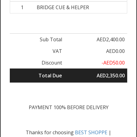
1
BRIDGE CUE & HELPER
Sub Total
AED2,400.00
VAT
AED0.00
Discount
-AED50.00
Total Due
AED2,350.00
PAYMENT 100% BEFORE DELIVERY
Thanks for choosing
BEST SHOPPE
|