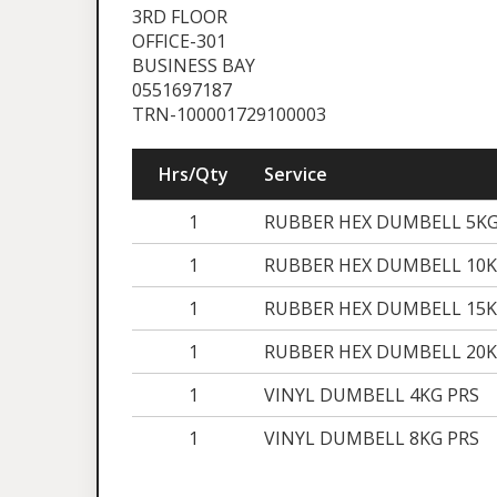
3RD FLOOR
OFFICE-301
BUSINESS BAY
0551697187
TRN-100001729100003
Hrs/Qty
Service
1
RUBBER HEX DUMBELL 5KG
1
RUBBER HEX DUMBELL 10K
1
RUBBER HEX DUMBELL 15K
1
RUBBER HEX DUMBELL 20K
1
VINYL DUMBELL 4KG PRS
1
VINYL DUMBELL 8KG PRS