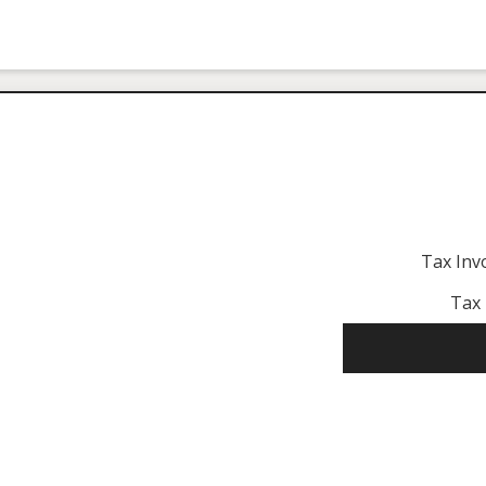
Tax Inv
Tax 