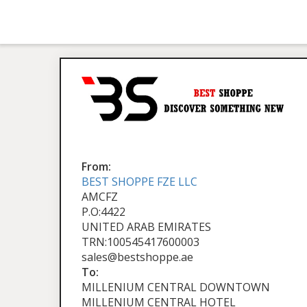
From:
BEST SHOPPE FZE LLC
AMCFZ
P.O:4422
UNITED ARAB EMIRATES
TRN:100545417600003
sales@bestshoppe.ae
To:
MILLENIUM CENTRAL DOWNTOWN
MILLENIUM CENTRAL HOTEL