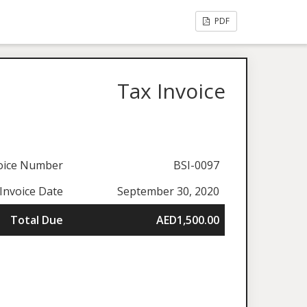
PDF
Tax Invoice
oice Number
BSI-0097
Invoice Date
September 30, 2020
Total Due
AED1,500.00