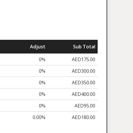
Adjust
Sub Total
0%
AED175.00
0%
AED300.00
0%
AED350.00
0%
AED400.00
0%
AED95.00
0.00%
AED180.00