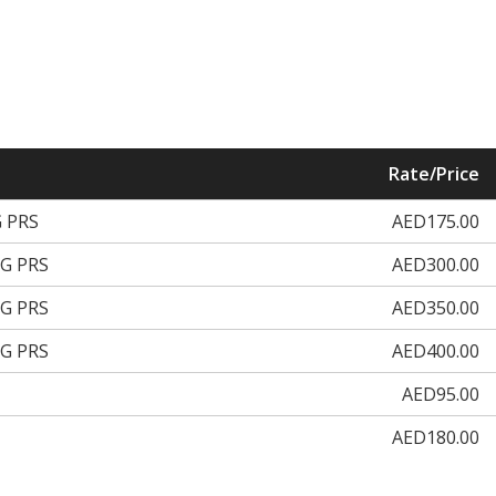
Rate/Price
 PRS
AED175.00
G PRS
AED300.00
G PRS
AED350.00
G PRS
AED400.00
AED95.00
AED180.00