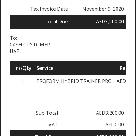
Tax Invoice Date
November 9, 2020
Total Due
AED3,200.00
To:
CASH CUSTOMER
UAE
Hrs/Qty
Service
Rate/P
1
PROFORM HYBRID TRAINER PRO
AED3,20
Sub Total
AED3,200.00
VAT
AED0.00