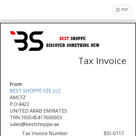
PDF
Tax Invoice
From:
BEST SHOPPE FZE LLC
AMCFZ
P.O:4422
UNITED ARAB EMIRATES
TRN:100545417600003
sales@bestshoppe.ae
Tax Invoice Number
BSI-0117